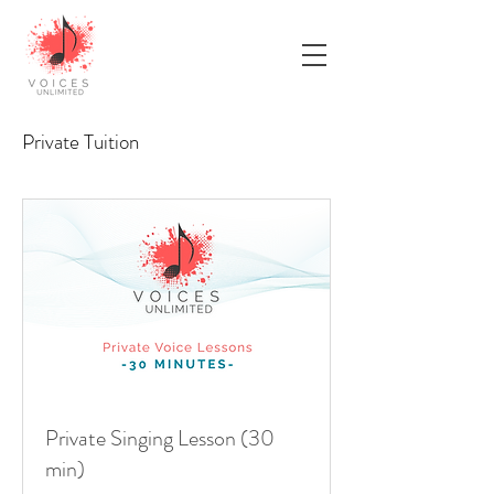
Private Tuition
Private Singing Lesson (30
min)