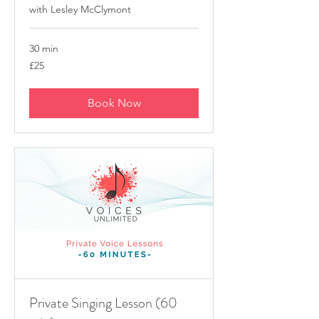
with Lesley McClymont
30 min
25
£25
British
pounds
Book Now
Private Singing Lesson (60