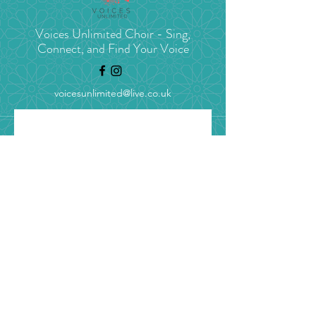
Voices Unlimited Choir - Sing,
Connect, and Find Your Voice
voicesunlimited@live.co.uk
Stay in tune with 
Voices Unlimited
Get concert news, choir 
updates, and blogs straight to 
your inbox.
Email
*
Yes, I’d love to get choir 
updates (unsubscribe 