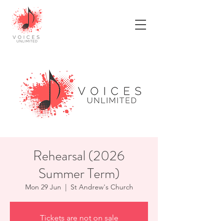
Rehearsal (2026
Summer Term)
Mon 29 Jun
  |  
St Andrew's Church
Tickets are not on sale