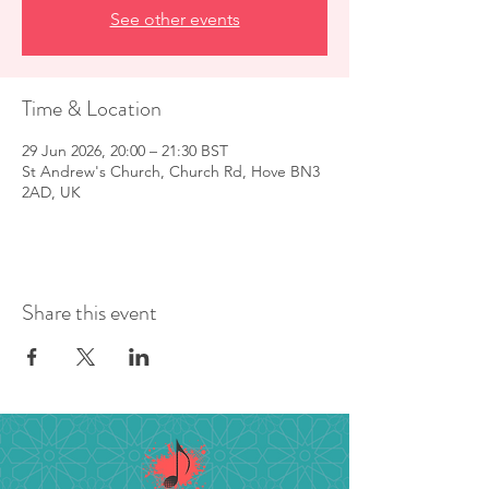
See other events
Time & Location
29 Jun 2026, 20:00 – 21:30 BST
St Andrew's Church, Church Rd, Hove BN3
2AD, UK
Share this event