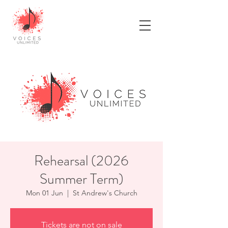
Rehearsal (2026
Summer Term)
Mon 01 Jun
  |  
St Andrew's Church
Tickets are not on sale