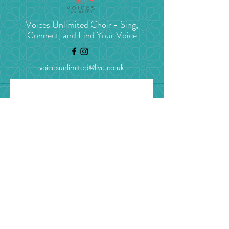
Voices Unlimited Choir - Sing,
Connect, and Find Your Voice
voicesunlimited@live.co.uk
Stay in tune with 
Voices Unlimited
Get concert news, choir 
updates, and blogs straight to 
your inbox.
Email
*
Yes, I’d love to get choir 
updates (unsubscribe 