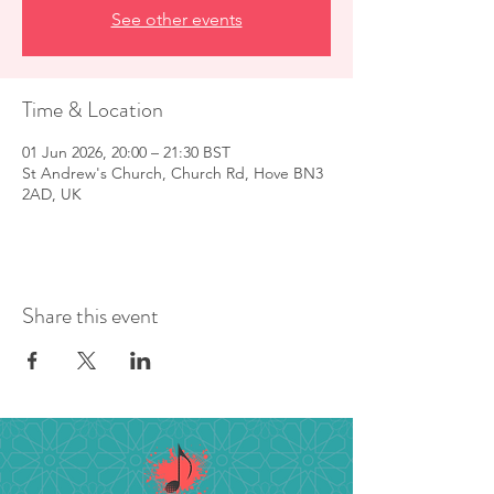
See other events
Time & Location
01 Jun 2026, 20:00 – 21:30 BST
St Andrew's Church, Church Rd, Hove BN3
2AD, UK
Share this event